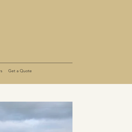
rs
Get a Quote