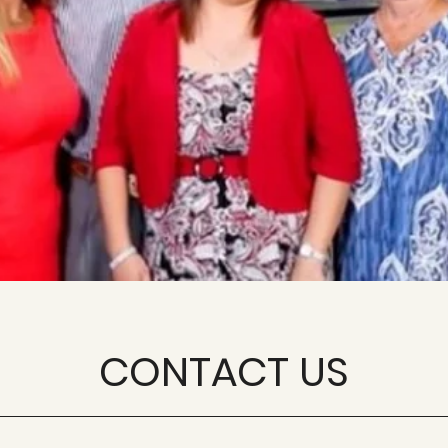
CONTACT US