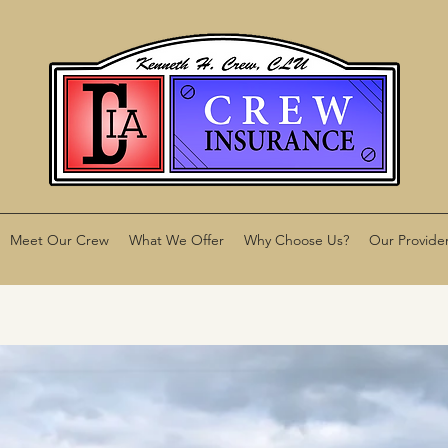
Meet Our Crew
What We Offer
Why Choose Us?
Our Provide