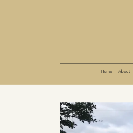
Home
About